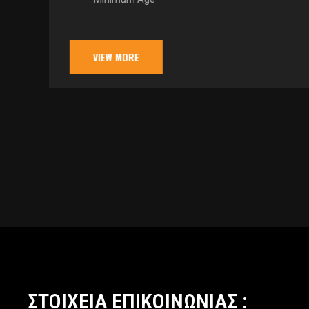
VIEW MORE
ΣΤΟΙΧΕΙΑ ΕΠΙΚΟΙΝΩΝΙΑΣ :