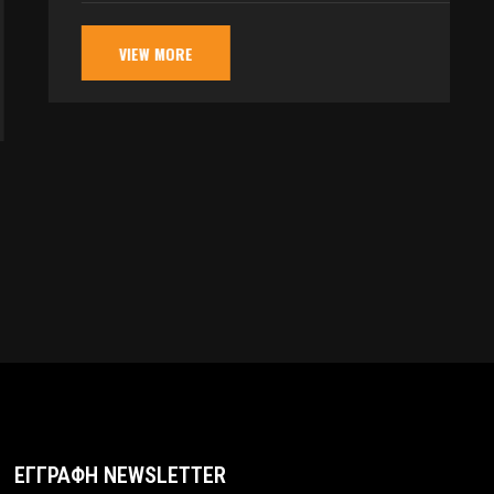
VIEW MORE
ΕΓΓΡΑΦΗ NEWSLETTER