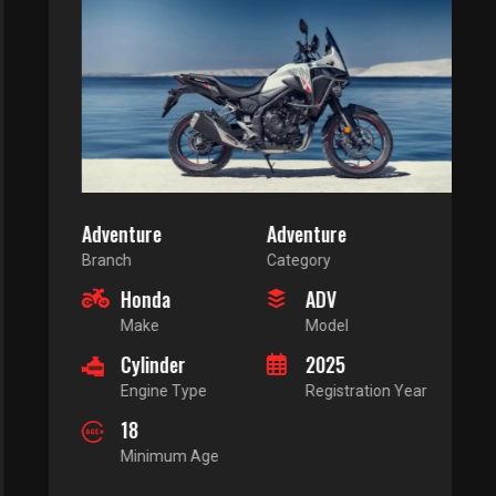
Adventure
Adventure
Branch
Category
Honda
ADV
Make
Model
Cylinder
2025
Engine Type
Registration Year
18
Minimum Age