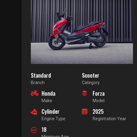
Standard
Scooter
Branch
Category
Honda
Forza
Make
Model
Cylinder
2025
Engine Type
Registration Year
18
Minimum Age