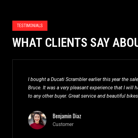
TESTIMONIALS
WHAT CLIENTS SAY ABO
I bought a Ducati Scrambler earlier this year the sa
Bruce. It was a very pleasant experience that I wil
to any other buyer. Great service and beautiful bikes
Benjamin Diaz
Customer