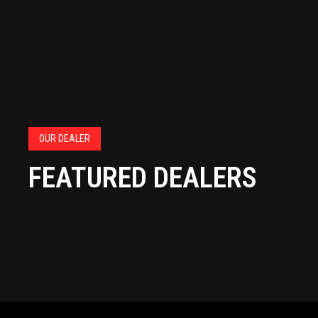
OUR DEALER
FEATURED DEALERS