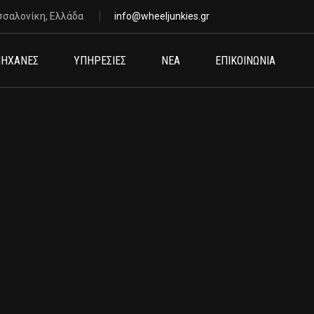
σσαλονίκη, Ελλάδα
info@wheeljunkies.gr
ΗΧΑΝΕΣ
ΥΠΗΡΕΣΙΕΣ
ΝΕΑ
ΕΠΙΚΟΙΝΩΝΙΑ