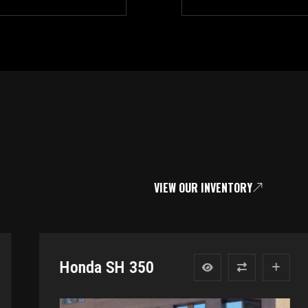
VIEW OUR INVENTORY
Honda SH 350