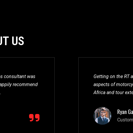
UT US
les consultant was
Getting on the RT a
l happily recommend
aspects of motorcyc
.
Africa and tour ext
Ryan Ga
Custom