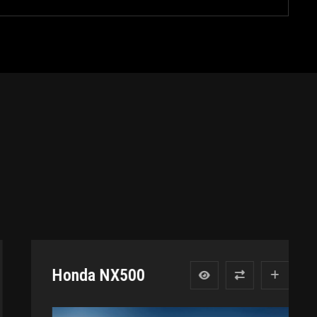
Honda NX500