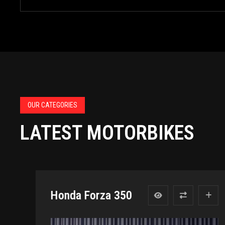
OUR CATEGORIES
LATEST MOTORBIKES
Honda Forza 350