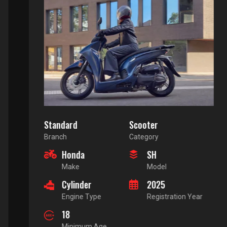
Standard
Scooter
Branch
Category
Honda
SH
Make
Model
Cylinder
2025
Engine Type
Registration Year
18
Minimum Age