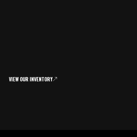
VIEW OUR INVENTORY