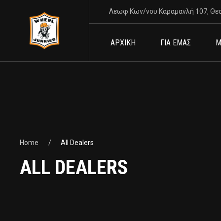
Λεωφ Κων/νου Καραμανλή 107, Θε
ΑΡΧΙΚΗ
ΓΙΑ ΕΜΑΣ
Μ
Home
All Dealers
ALL DEALERS