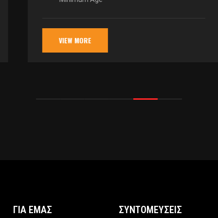
VIEW MORE
ΓΙΑ ΕΜΑΣ
ΣΥΝΤΟΜΕΥΣΕΙΣ