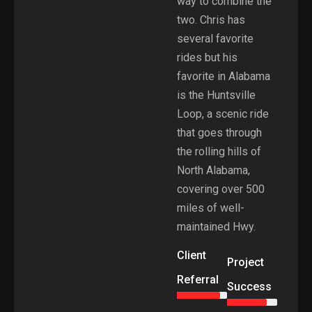
way to combine the
two. Chris has
several favorite
rides but his
favorite in Alabama
is the Huntsville
Loop, a scenic ride
that goes through
the rolling hills of
North Alabama,
covering over 500
miles of well-
maintained Hwy.
Client
Project
Referral
Success