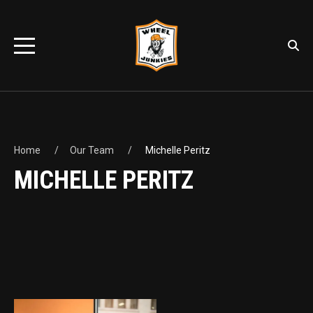
Home
Our Team
Michelle Peritz
MICHELLE PERITZ