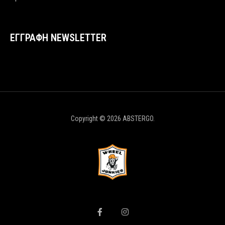
ΕΓΓΡΑΦΗ NEWSLETTER
Copyright © 2026 ABSTERGO.