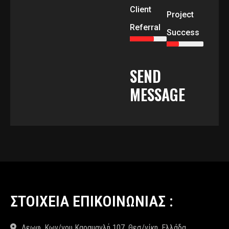
Client
Project
Referral
Success
SEND
MESSAGE
ΣΤΟΙΧΕΙΑ ΕΠΙΚΟΙΝΩΝΙΑΣ :
Λεωφ. Κων/νου Καραμανλή 107, Θεσ/νίκη, Ελλάδα