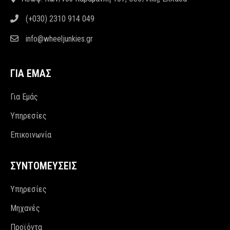
(+030) 2310 914 049
info@wheeljunkies.gr
ΓΙΑ ΕΜΑΣ
Για Εμάς
Υπηρεσίες
Επικοινωνία
ΣΥΝΤΟΜΕΥΣΕΙΣ
Υπηρεσίες
Μηχανές
Προϊόντα