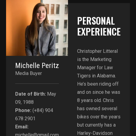
PERSONAL
EXPERIENCE​
Christopher Litteral
is the Marketing
Michelle Peritz
Manager for Law
Media Buyer
Tigers in Alabama.
He’s been riding off
and on since he was
Date of Birth:
May
8 years old. Chris
09, 1988
has owned several
Phone:
(+84) 904
bikes over the years
678 2901
but currently has a
Email:
Harley-Davidson
michelle@gmail.com