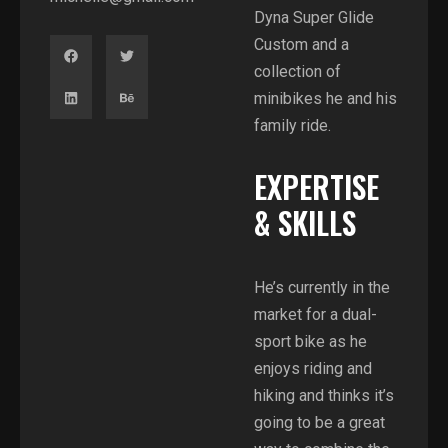
Dyna Super Glide
Custom and a
collection of
minibikes he and his
family ride.
EXPERTISE
& SKILLS
He’s currently in the
market for a dual-
sport bike as he
enjoys riding and
hiking and thinks it’s
going to be a great